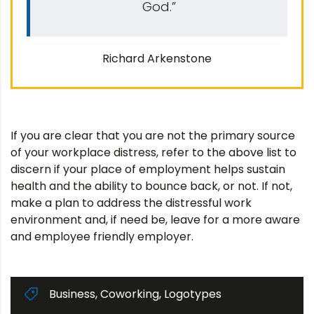
God.”
Richard Arkenstone
If you are clear that you are not the primary source
of your workplace distress, refer to the above list to
discern if your place of employment helps sustain
health and the ability to bounce back, or not. If not,
make a plan to address the distressful work
environment and, if need be, leave for a more aware
and employee friendly employer.
Business
,
Coworking
,
Logotypes