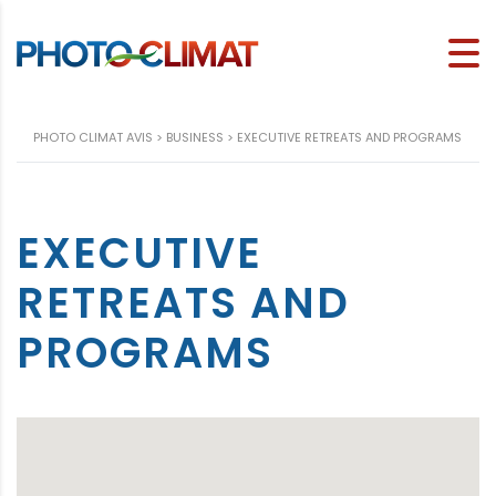
PHOTO CLIMAT AVIS
>
BUSINESS
>
EXECUTIVE RETREATS AND PROGRAMS
EXECUTIVE
RETREATS AND
PROGRAMS