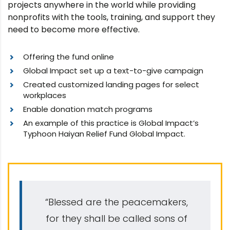
projects anywhere in the world while providing
nonprofits with the tools, training, and support they
need to become more effective.
Offering the fund online
Global Impact set up a text-to-give campaign
Created customized landing pages for select
workplaces
Enable donation match programs
An example of this practice is Global Impact’s
Typhoon Haiyan Relief Fund Global Impact.
“Blessed are the peacemakers,
for they shall be called sons of