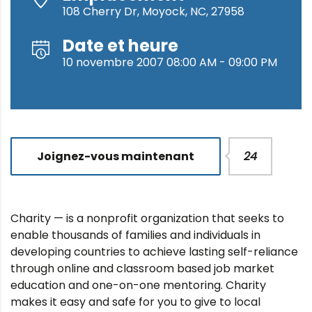
108 Cherry Dr, Moyock, NC, 27958
Date et heure
10 novembre 2007 08:00 AM - 09:00 PM
Joignez-vous maintenant
24
Charity — is a nonprofit organization that seeks to
enable thousands of families and individuals in
developing countries to achieve lasting self-reliance
through online and classroom based job market
education and one-on-one mentoring. Charity
makes it easy and safe for you to give to local